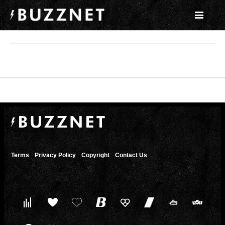
Terms
Privacy Policy
Copyright
Contact Us