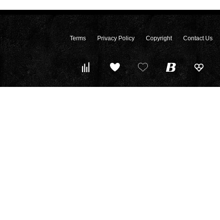
Terms
Privacy Policy
Copyright
Contact Us