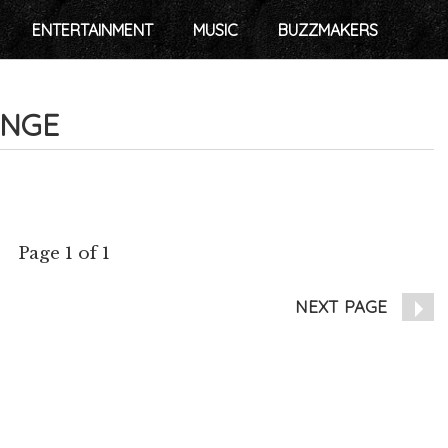
ENTERTAINMENT
MUSIC
BUZZMAKERS
ANGE
Page 1 of 1
NEXT PAGE