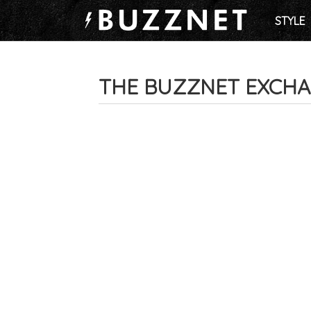
STYLE
THE BUZZNET EXCH