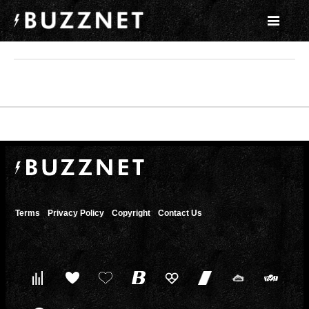
Terms
Privacy Policy
Copyright
Contact Us