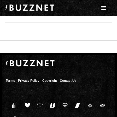
Terms
Privacy Policy
Copyright
Contact Us