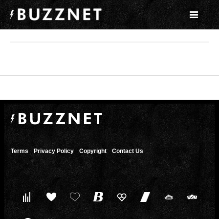
Terms
Privacy Policy
Copyright
Contact Us